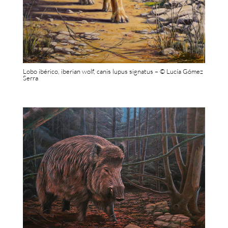
Lobo ibérico, iberian wolf, canis lupus signatus – © Lucía Gómez
Serra