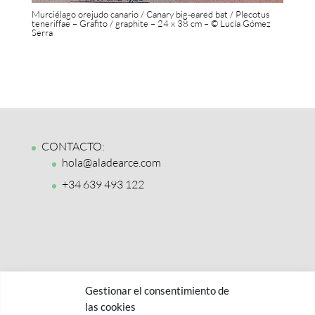
Murciélago orejudo canario / Canary big-eared bat / Plecotus
teneriffae – Grafito / graphite – 24 x 38 cm – © Lucía Gómez
Serra
CONTACTO:
hola@aladearce.com
+34 639 493 122
Gestionar el consentimiento de
las cookies