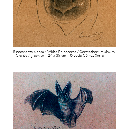
Rinoceronte blanco / White Rhinoceros / Ceratotherium simum
– Grafito / graphite – 24 x 38 cm – © Lucía Gómez Serra