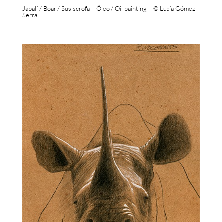
Jabalí / Boar / Sus scrofa – Óleo / Oil painting – © Lucía Gómez
Serra